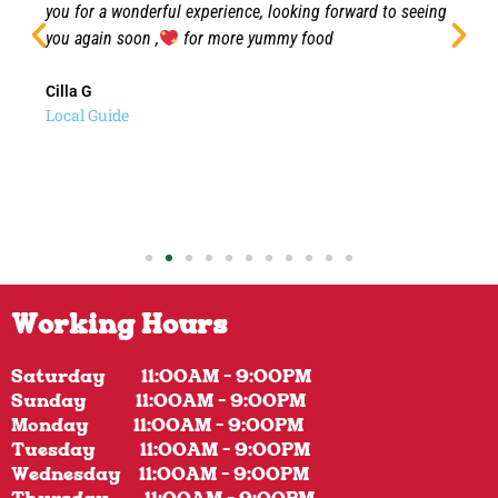
you for a wonderful experience, looking forward to seeing
you again soon ,
for more yummy food
Cilla G
Local Guide
Working Hours
Saturday 11:00AM - 9:00PM
Sunday 11:00AM - 9:00PM
Monday 11:00AM - 9:00PM
Tuesday 11:00AM - 9:00PM
Wednesday 11:00AM - 9:00PM