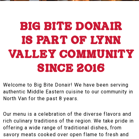
BIG BITE DONAIR
IS PART OF LYNN
VALLEY COMMUNITY
SINCE 2016
Welcome to Big Bite Donair! We have been serving
authentic Middle Eastern cuisine to our community in
North Van for the past 8 years.
Our menu is a celebration of the diverse flavors and
rich culinary traditions of the region. We take pride in
offering a wide range of traditional dishes, from
savory meats cooked over open flame to fresh and