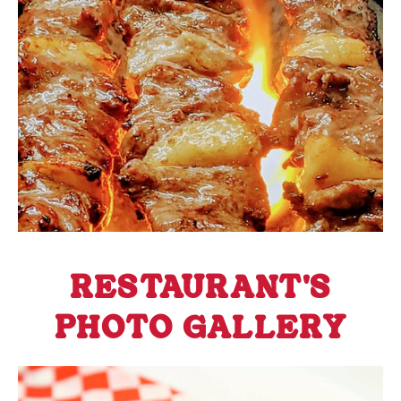
RESTAURANT'S
PHOTO GALLERY