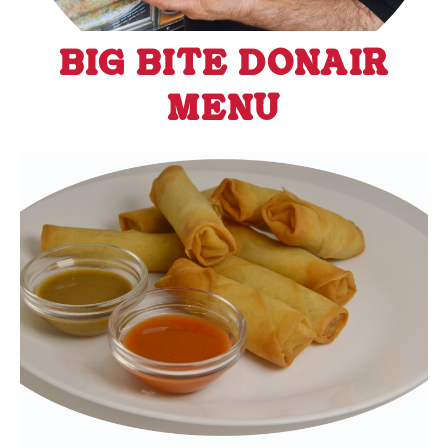
BIG BITE DONAIR
MENU