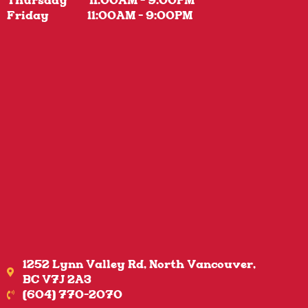
Thursday 11:00AM - 9:00PM
Friday 11:00AM - 9:00PM
1252 Lynn Valley Rd, North Vancouver,
BC V7J 2A3
(604) 770-2070