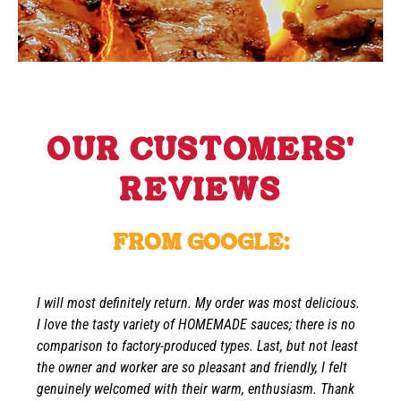
OUR CUSTOMERS'
REVIEWS
FROM GOOGLE:
I will most definitely return. My order was most delicious.
I love the tasty variety of HOMEMADE sauces; there is no
comparison to factory-produced types. Last, but not least
the owner and worker are so pleasant and friendly, I felt
genuinely welcomed with their warm, enthusiasm. Thank