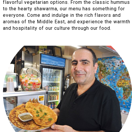
flavorful vegetarian options. From the classic hummus
to the hearty shawarma, our menu has something for
everyone. Come and indulge in the rich flavors and
aromas of the Middle East, and experience the warmth
and hospitality of our culture through our food.